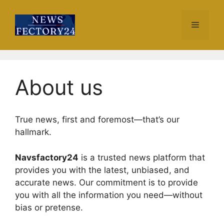
Skip
to
Menu
content
About us
True news, first and foremost—that’s our
hallmark.
Navsfactory24
is a trusted news platform that
provides you with the latest, unbiased, and
accurate news. Our commitment is to provide
you with all the information you need—without
bias or pretense.