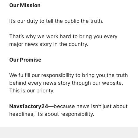
Our Mission
It’s our duty to tell the public the truth.
That’s why we work hard to bring you every
major news story in the country.
Our Promise
We fulfill our responsibility to bring you the truth
behind every news story through our website.
This is our priority.
Navsfactory24
—because news isn’t just about
headlines, it’s about responsibility.